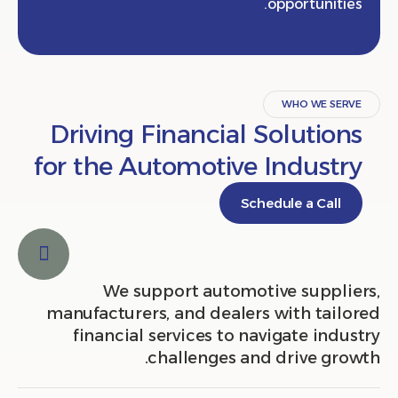
opportunit
WHO WE S
Driving Financial Solutio
for the Automotive Indust
Schedule a Cal
We support automotive suppl
manufacturers, and dealers with tai
financial services to navigate in
challenges and drive gr