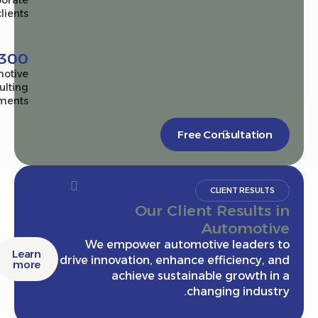
corporate
clients
2,300+
Automotive
consulting
engagements
Free Consultatio
CLIENT RESULT
Our Client Results
Automot
We empower automotive leaders
Learn
drive innovation, enhance efficiency,
more
achieve sustainable growth 
changing indus