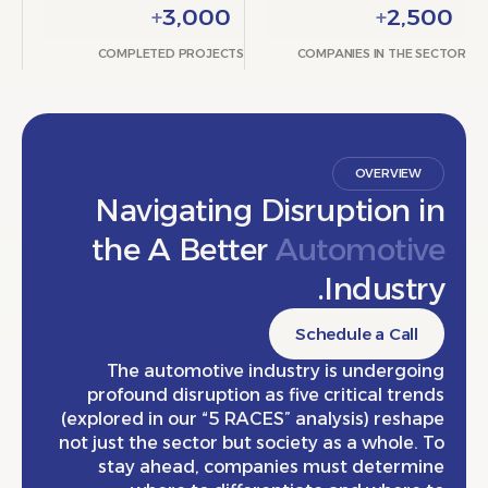
+
3,000
+
2,
COMPLETED PROJECTS
COMPANIES IN THE
OVERVIE
Navigating Disruption 
the A Better
Automoti
Indust
Schedule a Cal
The automotive industry is undergo
profound disruption as five critical tr
(explored in our “5 RACES” analysis) res
not just the sector but society as a whole
stay ahead, companies must determ