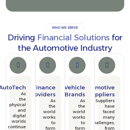
WHO WE SERVE
Driving
Financial Solutions
the Automotive Industr
AutoTech
Finance
Vehicle
Automoti
As
Providers
Brands
Supplie
the
As
As
Supplie
physical
the
the
ha
and
world
world
fac
digital
works
works
ma
worlds
to
to
challenge
continue
form
form
fr