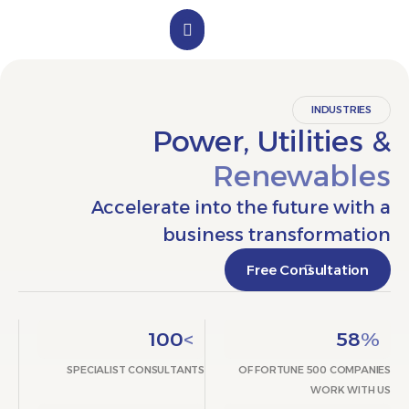
الملف التعريفي
تواصل معنا
INDUST
Power, Utiliti
Renewab
Accelerate into the future w
business transform
Free Consultat
100
>
5
SPECIALIST CONSULTANTS
OF FORTUNE 500 CO
WORK 