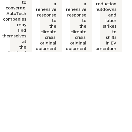
to
a
a
producti
converge,
comprehensive
comprehensive
shutdow
AutoTech
response
response
a
companies
to
to
lab
may
the
the
strik
find
climate
climate
themselves
crisis,
crisis,
shif
at
original
original
in 
the
equipment
equipment
momentu
forefront
manufactureers
manufactureers
of
(OEMs)
(OEMs)
transforming
are
are
the
redefining
redefining
automotive
the
the
industry.
mobility
mobility
experience.
experience.
Free Consultation