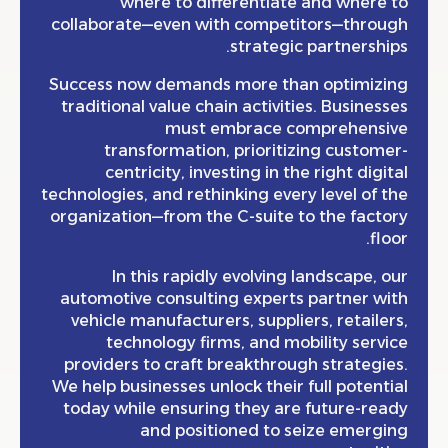
where to differentiate and wher
collaborate—even with competitors—thro
strategic partnersh
Success now demands more than optimiz
traditional value chain activities. Busine
must embrace comprehens
transformation, prioritizing custo
centricity, investing in the right dig
technologies, and rethinking every level of
organization—from the C-suite to the fac
fl
In this rapidly evolving landscape,
automotive consulting experts partner 
vehicle manufacturers, suppliers, retail
technology firms, and mobility ser
providers to craft breakthrough strateg
We help businesses unlock their full poten
today while ensuring they are future-r
and positioned to seize emerg