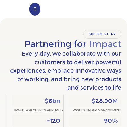
الملف التعريفي
تواصل معنا
SUCCESS
Partnering for
Im
Every day, we collaborate w
customers to deliver po
experiences, embrace innovativ
of working, and bring new pr
and services t
$
6
bn
$
28
SAVED FOR CLIENTS ANNUALLY
ASSETS UNDER M
+
120