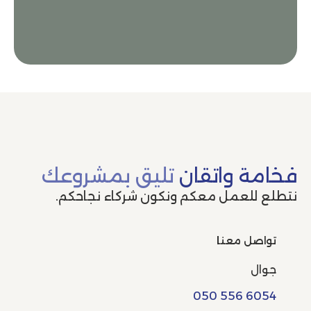
تليق بمشروعك
فخامة و
نتطلع للعمل معكم ونكون شركاء 
تواصل 
050 556 