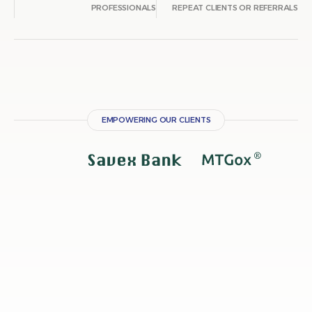
PROFESSIONALS
REPEAT CLIENTS OR
EMPOWERING OUR CLIENTS