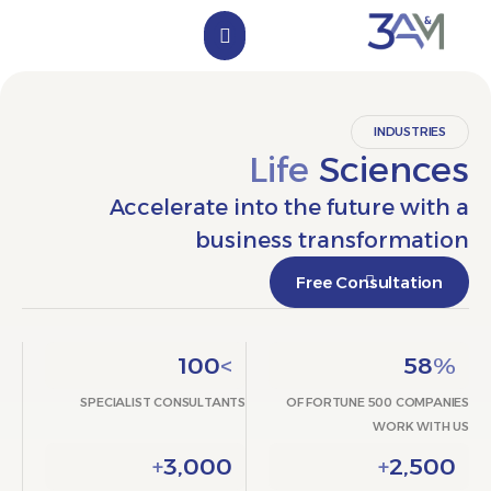
الملف التعريفي
تواصل معنا
INDUST
Life
Scien
Accelerate into the future w
business transform
Free Consultat
100
>
5
SPECIALIST CONSULTANTS
OF FORTUNE 500 CO
WORK 
+
3,000
+
2,