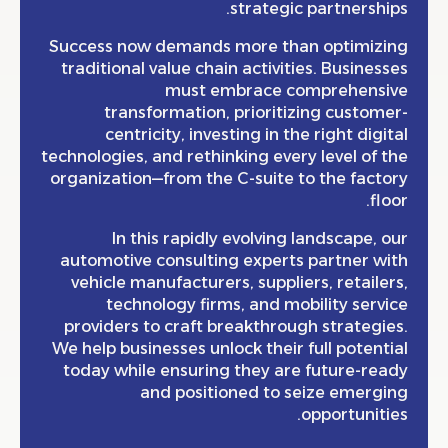
strategic partnersh
Success now demands more than optimiz
traditional value chain activities. Busine
must embrace comprehens
transformation, prioritizing custo
centricity, investing in the right dig
technologies, and rethinking every level of
organization—from the C-suite to the fac
fl
In this rapidly evolving landscape,
automotive consulting experts partner 
vehicle manufacturers, suppliers, retail
technology firms, and mobility ser
providers to craft breakthrough strateg
We help businesses unlock their full poten
today while ensuring they are future-r
and positioned to seize emerg
opportunit