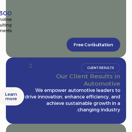
2,300+
Automotive
consulting
engagements
Free Consultatio
CLIENT RESULT
Our Client Results
Automot
We empower automotive leaders
Learn
drive innovation, enhance efficiency,
more
achieve sustainable growth 
changing indus