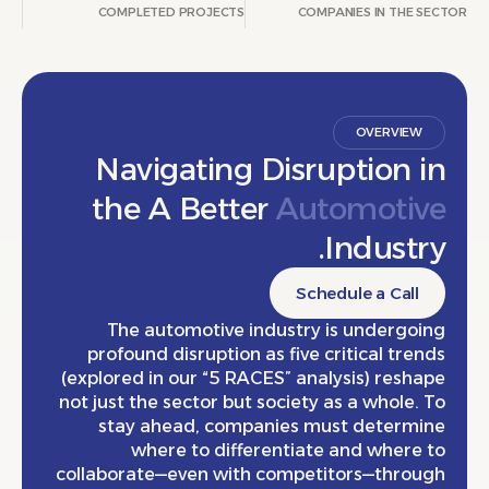
COMPLETED PROJECTS
COMPANIES IN THE
OVERVIE
Navigating Disruption 
the A Better
Automoti
Indust
Schedule a Cal
The automotive industry is undergo
profound disruption as five critical tr
(explored in our “5 RACES” analysis) res
not just the sector but society as a whole
stay ahead, companies must determ
where to differentiate and wher
collaborate—even with competitors—thro