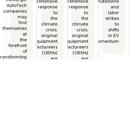
comprehensive
comprehensive
shutdow
AutoTech
response
response
a
companies
to
to
lab
may
the
the
strik
find
climate
climate
themselves
crisis,
crisis,
shif
at
original
original
in 
the
equipment
equipment
momentu
forefront
manufactureers
manufactureers
of
(OEMs)
(OEMs)
transforming
are
are
the
redefining
redefining
automotive
the
the
industry.
mobility
mobility
experience.
experience.
Free Consultation