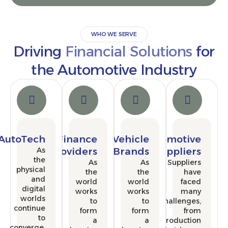
WHO WE SERVE
Driving
Financial Solutions
the Automotive Industr
AutoTech
Finance
Vehicle
Automoti
As
Providers
Brands
Supplie
the
As
As
Supplie
physical
the
the
ha
and
world
world
fac
digital
works
works
ma
worlds
to
to
challenge
continue
form
form
fr
to
a
a
producti
converge,