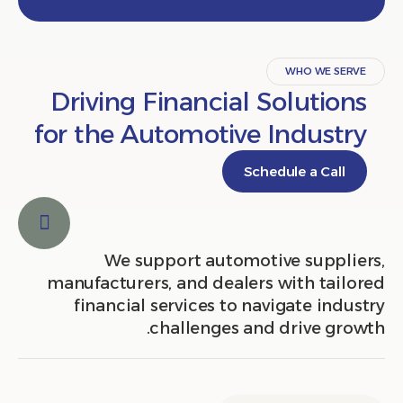
WHO WE S
Driving Financial Solutio
for the Automotive Indust
Schedule a Cal
We support automotive suppl
manufacturers, and dealers with tai
financial services to navigate in
challenges and drive gr