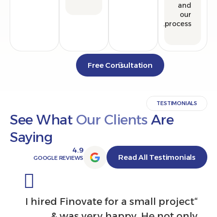
proce
Free Consultation
TESTIMO
See What
Our Clients
Are
Saying
4.9
Read All Testimon
GOOGLE REVIEWS
ntal in
“I hired Finovate for a small proj
ook the
& was very happy. He not 