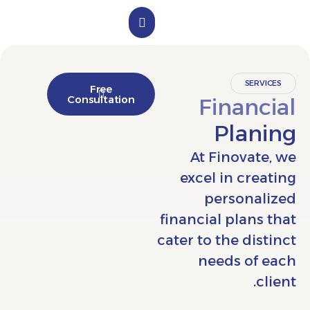
الملف التعريفي
تواصل معنا
SER
Free
Consultation
Finan
Pla
At Finova
excel in cr
persona
financial plan
cater to the di
needs of