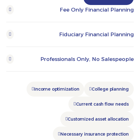
Fee Only Financial Pl
Fiduciary Financial P
Professionals Only, No Sales
Income optimization
College pla
Current cash flow 
Customized asset alloc
Necessary insurance prote