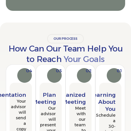
OUR PROCESS
How Can Our Team Help 
to Reach
Your Goals
04
03
02
Implementation
Plan
Organized
Learni
Your
Meeting
Meeting
Abo
advisor
Our
Meet
Y
will
advisor
with
Sched
send
will
our
a
present
team
copy
your
to