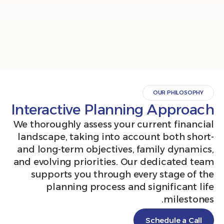
OUR PHILO
Interactive Planning Appr
We thoroughly assess your current fin
landscape, taking into account both 
and long-term objectives, family dyn
and evolving priorities. Our dedicate
supports you through every stage 
planning process and significan
miles
Schedule a 