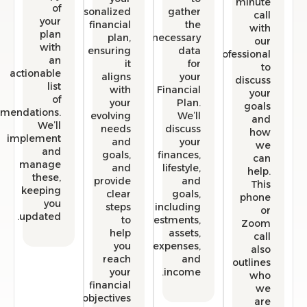
min
of
personalized
gather
your
financial
the
w
plan
plan,
necessary
with
ensuring
data
professio
an
it
for
actionable
aligns
your
disc
list
with
Financial
y
of
your
Plan.
go
recommendations.
evolving
We’ll
We’ll
needs
discuss
h
implement
and
your
and
goals,
finances,
manage
and
lifestyle,
he
these,
provide
and
T
keeping
clear
goals,
ph
you
steps
including
updated.
to
investments,
Zo
help
assets,
you
expenses,
a
reach
and
outli
your
income.
w
financial
objectives.